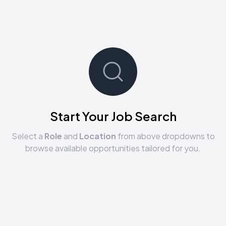
Start Your Job Search
Select a
Role
and
Location
from above dropdowns to
browse available opportunities tailored for you.