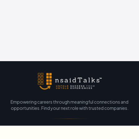
Empowering careers through meaningful connections and
opportunities. Find your next role with trusted companies.
Unsaid Talks Official
•
About Us
•
Contact
•
Privacy Policy