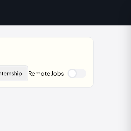
Remote Jobs
nternship