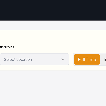
ied roles.
Full Time
I
Select Location