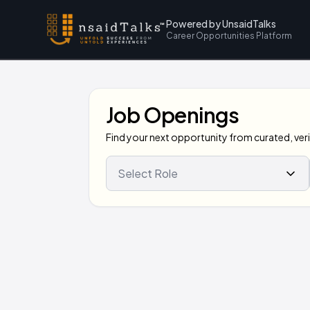
Powered by UnsaidTalks
Career Opportunities Platform
Job Openings
Find your next opportunity from curated, verif
Select Role